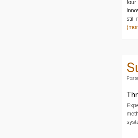
four
inno
still
(mo
Su
Post
Thr
Expe
meth
syst