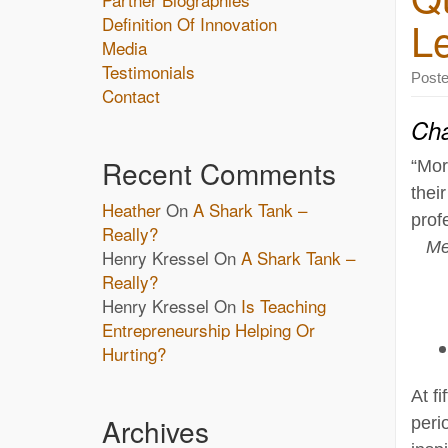
Definition Of Innovation
L
Media
Testimonials
Post
Contact
Cha
Recent Comments
“Mor
thei
Heather
On
A Shark Tank –
prof
Really?
Me
Henry Kressel
On
A Shark Tank –
Really?
Henry Kressel
On
Is Teaching
Entrepreneurship Helping Or
Hurting?
At f
Archives
peri