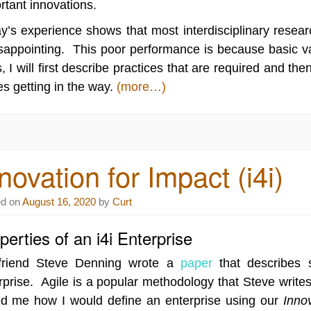
rtant innovations.
y’s experience shows that most interdisciplinary resear
isappointing. This poor performance is because basic v
, I will first describe practices that are required and t
es getting in the way.
(more…)
novation for Impact (i4i)
ed on
August 16, 2020
by
Curt
perties of an i4i Enterprise
friend Steve Denning wrote a
paper
that describes s
rprise. Agile is a popular methodology that Steve writ
d me how I would define an enterprise using our
Innov