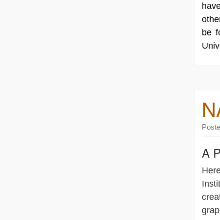
have
othe
be 
Univ
N
Post
A P
Here
Insti
crea
grap