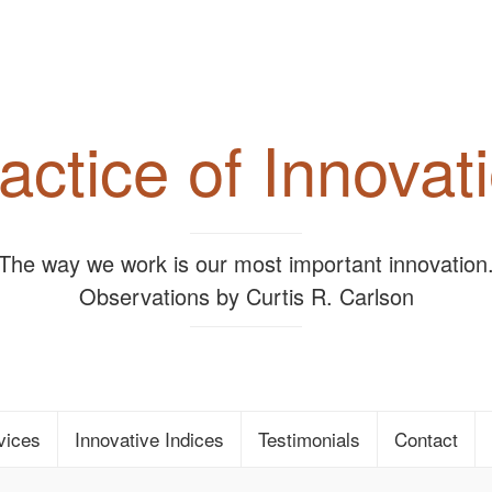
actice of Innovat
"The way we work is our most important innovation.
Observations by Curtis R. Carlson
vices
Innovative Indices
Testimonials
Contact