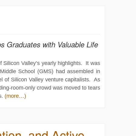
s Graduates with Valuable Life
ilicon Valley’s yearly highlights. It was
s Middle School (GMS) had assembled in
l of Silicon Valley venture capitalists. As
anding-room-only crowd was moved to tears
s.
(more…)
tion, and Active