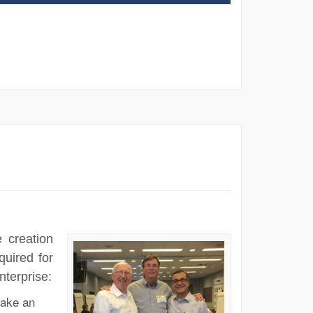
 creation
quired for
nterprise:
ake an