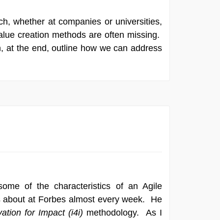
ch, whether at companies or universities,
alue creation methods are often missing.
hen, at the end, outline how we can address
ome of the characteristics of an Agile
es about at Forbes almost every week. He
ation for Impact (i4i)
methodology. As I