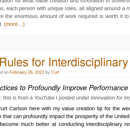
iration for what value creation and innovation in univers
s, each person with unique roles, all aligned around a 
e the enormous amount of work required is worth it to
t.
(more…)
Rules for Interdisciplina
ed on
February 26, 2021
by
Curt
ctices to Profoundly Improve Performance
: this is from a YouTube I posted under
Innovation for I
Curt Carlson here with my value creation tip for the we
e that can profoundly impact the prosperity of the Unite
become much better at conducting interdisciplinary r