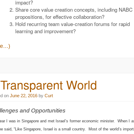
impact?
Share core value creation concepts, including
NABC 
propositions
, for effective collaboration?
Hold recurring team
value-creation forums
for rapid
learning and improvement?
re…)
 Transparent World
ed on
June 22, 2016
by
Curt
lenges and Opportunities
ear I was in Singapore and met Israel’s former economic minister. When I
he said, “Like Singapore, Israel is a small country. Most of the world’s import