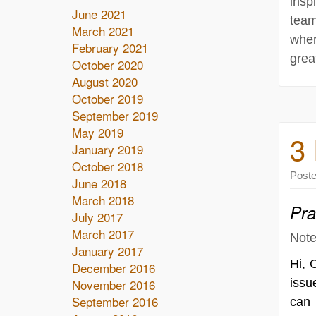
insp
June 2021
team
March 2021
wher
February 2021
grea
October 2020
August 2020
October 2019
September 2019
May 2019
3 
January 2019
October 2018
Post
June 2018
March 2018
Pra
July 2017
March 2017
Note
January 2017
Hi, 
December 2016
November 2016
issu
September 2016
can 