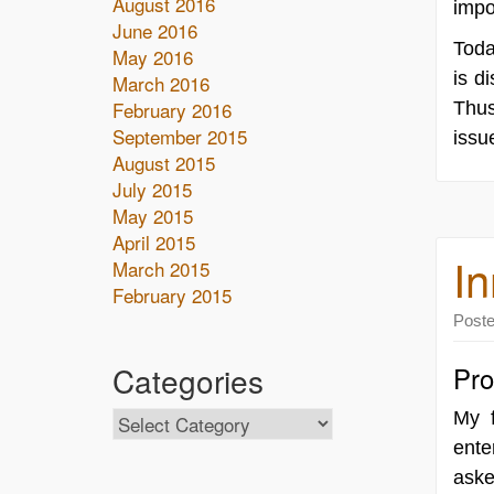
August 2016
impo
June 2016
Toda
May 2016
is d
March 2016
February 2016
Thus
September 2015
issu
August 2015
July 2015
May 2015
April 2015
In
March 2015
February 2015
Post
Categories
Pro
My 
ente
aske