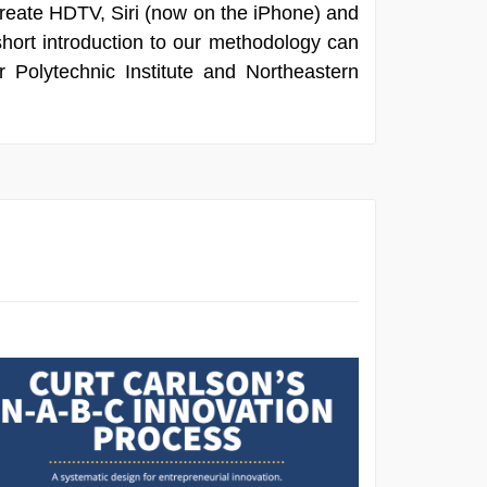
 create HDTV, Siri (now on the iPhone) and
short introduction to our methodology can
 Polytechnic Institute and Northeastern