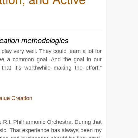
reation methodologies
lay very well. They could learn a lot for
have a common goal. And the goal in our
that it’s worthwhile making the effort.”
alue Creation
the R.I. Philharmonic Orchestra. During that
music. That experience has always been my