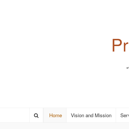
Pr
Home
Vision and Mission
Ser