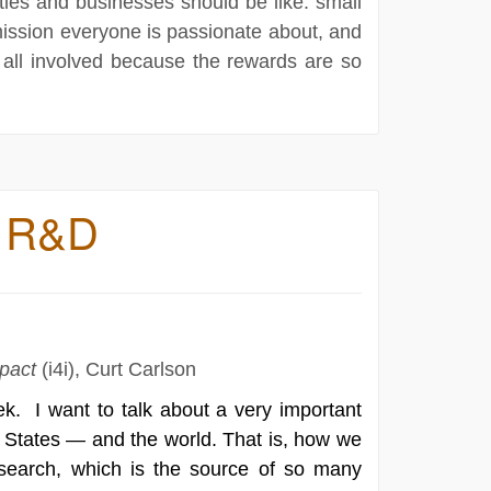
ities and businesses should be like: small
mission everyone is passionate about, and
 all involved because the rewards are so
ry R&D
mpact
(i4i), Curt Carlson
ek. I want to talk about a very important
d States — and the world. That is, how we
esearch, which is the source of so many