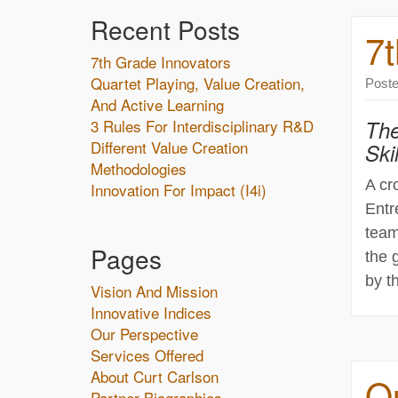
Recent Posts
7t
7th Grade Innovators
Quartet Playing, Value Creation,
Post
And Active Learning
3 Rules For Interdisciplinary R&D
The
Different Value Creation
Skil
Methodologies
A cr
Innovation For Impact (i4i)
Entr
team
Pages
the 
by t
Vision And Mission
Innovative Indices
Our Perspective
Services Offered
About Curt Carlson
Qu
Partner Biographies