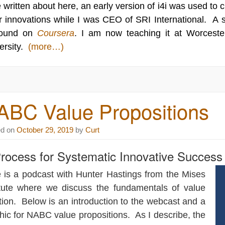
 written about here, an early version of i4i was used to
r innovations while I was CEO of SRI International. A 
found on
Coursera
. I am now teaching it at Worcester
ersity.
(more…)
ABC Value Propositions
ed on
October 29, 2019
by
Curt
rocess for Systematic Innovative Success
 is a podcast with Hunter Hastings from the
Mises
tute
where we discuss the fundamentals of value
tion. Below is an introduction to the webcast and a
hic for NABC value propositions. As I describe, the