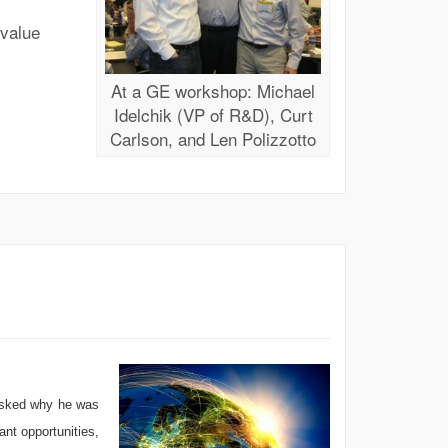
value
At a GE workshop: Michael
Idelchik (VP of R&D), Curt
Carlson, and Len Polizzotto
 asked why he was
ant opportunities,