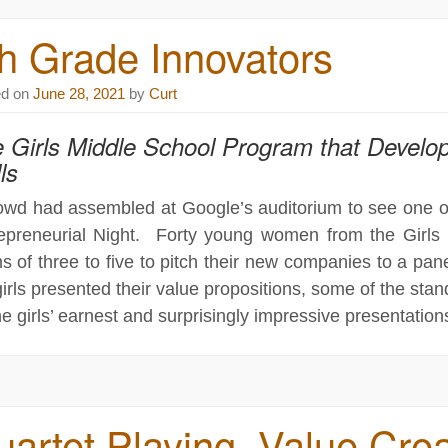
h Grade Innovators
ed on
June 28, 2021
by
Curt
 Girls Middle School Program that Develop
ls
owd had assembled at Google’s auditorium to see one of S
epreneurial Night. Forty young women from the Girl
s of three to five to pitch their new companies to a pane
girls presented their value propositions, some of the st
he girls’ earnest and surprisingly impressive presentation
artet Playing, Value Crea