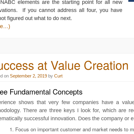
 NABC elements are the starting point for all new
vations. If you cannot address all four, you have
 not figured out what to do next.
re…)
ccess at Value Creation
ed on
September 2, 2019
by
Curt
ee Fundamental Concepts
rience shows that very few companies have a value
odology. There are three keys I look for, which are re
ematically successful innovation. Does the company or e
Focus on
important customer and market needs
to m