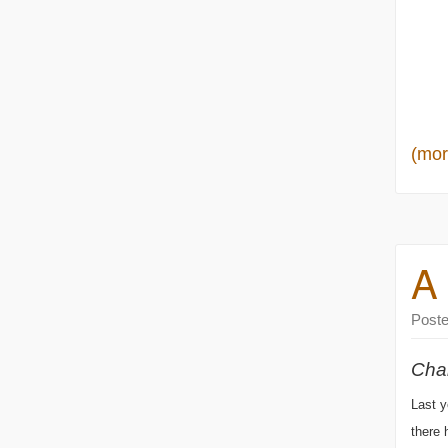
(mo
A
Post
Chal
Last y
there 