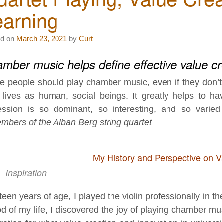
earning
ed on
March 23, 2021
by
Curt
mber music helps define effective value c
e people should play chamber music, even if they don’t p
r lives as human, social beings. It greatly helps to 
ession is so dominant, so interesting, and so varied 
mbers of the Alban Berg string quartet
My History and Perspective on V
Inspiration
ifteen years of age, I played the violin professionally in 
od of my life, I discovered the joy of playing chamber 