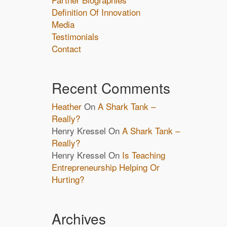
Definition Of Innovation
Media
Testimonials
Contact
Recent Comments
Heather
On
A Shark Tank –
Really?
Henry Kressel
On
A Shark Tank –
Really?
Henry Kressel
On
Is Teaching
Entrepreneurship Helping Or
Hurting?
Archives