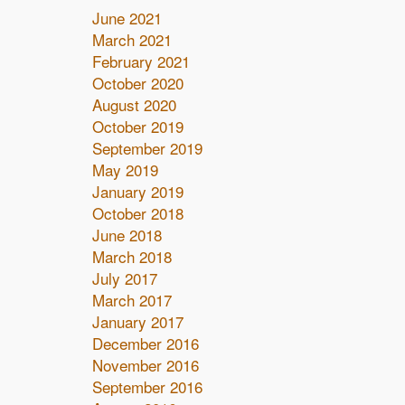
June 2021
March 2021
February 2021
October 2020
August 2020
October 2019
September 2019
May 2019
January 2019
October 2018
June 2018
March 2018
July 2017
March 2017
January 2017
December 2016
November 2016
September 2016