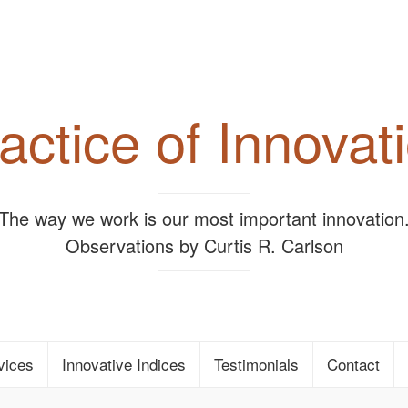
actice of Innovat
"The way we work is our most important innovation.
Observations by Curtis R. Carlson
vices
Innovative Indices
Testimonials
Contact