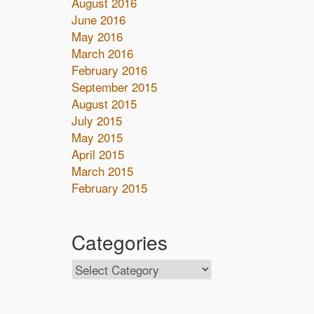
August 2016
June 2016
May 2016
March 2016
February 2016
September 2015
August 2015
July 2015
May 2015
April 2015
March 2015
February 2015
Categories