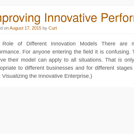
proving Innovative Perf
ed on
August 17, 2015
by
Curt
 Role of Different Innovation Models There are m
ormance. For anyone entering the field it is confusing
eve their model can apply to all situations. That is onl
opriate to different businesses and for different stages
, Visualizing the Innovative Enterprise.)