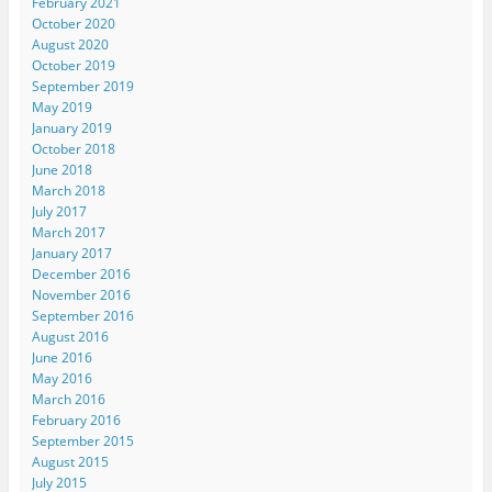
February 2021
October 2020
August 2020
October 2019
September 2019
May 2019
January 2019
October 2018
June 2018
March 2018
July 2017
March 2017
January 2017
December 2016
November 2016
September 2016
August 2016
June 2016
May 2016
March 2016
February 2016
September 2015
August 2015
July 2015