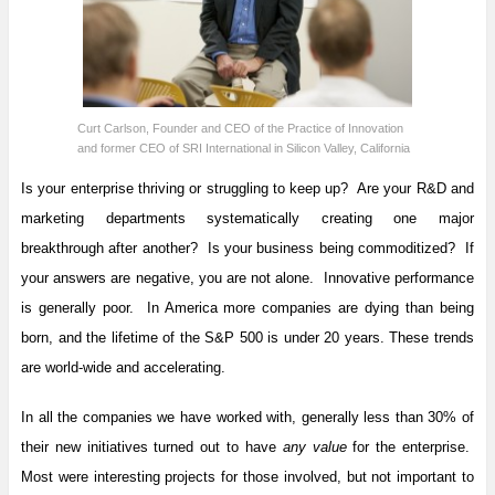
Curt Carlson, Founder and CEO of the Practice of Innovation
and former CEO of SRI International in Silicon Valley, California
Is your enterprise thriving or struggling to keep up? Are your R&D and
marketing departments systematically creating one major
breakthrough after another? Is your business being commoditized? If
your answers are negative, you are not alone. Innovative performance
is generally poor. In America more companies are dying than being
born, and the lifetime of the S&P 500 is under 20 years. These trends
are world-wide and accelerating.
In all the companies we have worked with, generally less than 30% of
their new initiatives turned out to have
any value
for the enterprise.
Most were interesting projects for those involved, but not important to