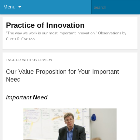
Menu
Practice of Innovation
"The way we work is our most important innovation." Observations by
Curtis R. Carlson
TAGGED WITH
OVERVIEW
Our Value Proposition for Your Important
Need
Important
N
eed