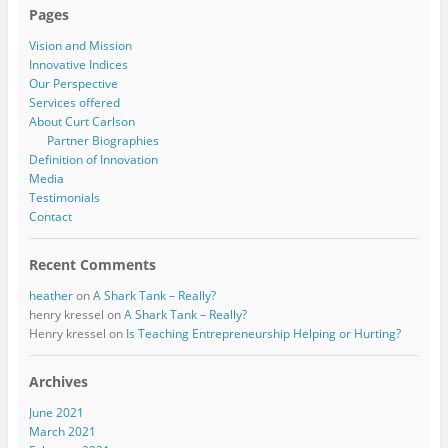
Pages
Vision and Mission
Innovative Indices
Our Perspective
Services offered
About Curt Carlson
Partner Biographies
Definition of Innovation
Media
Testimonials
Contact
Recent Comments
heather
on
A Shark Tank – Really?
henry kressel
on
A Shark Tank – Really?
Henry kressel
on
Is Teaching Entrepreneurship Helping or Hurting?
Archives
June 2021
March 2021