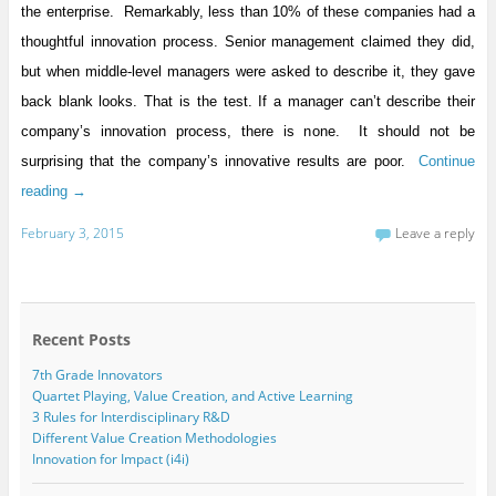
the enterprise. Remarkably, less than 10% of these companies had a
thoughtful innovation process. Senior management claimed they did,
but when middle-level managers were asked to describe it, they gave
back blank looks. That is the test. If a manager can’t describe their
company’s innovation process, there is none. It should not be
surprising that the company’s innovative results are poor.
Continue
reading
→
February 3, 2015
Leave a reply
Recent Posts
7th Grade Innovators
Quartet Playing, Value Creation, and Active Learning
3 Rules for Interdisciplinary R&D
Different Value Creation Methodologies
Innovation for Impact (i4i)