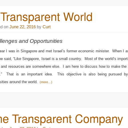
 Transparent World
ed on
June 22, 2016
by
Curt
lenges and Opportunities
ear I was in Singapore and met Israel’s former economic minister. When I
he said, “Like Singapore, Israel is a small country. Most of the world’s import
, and resources are somewhere else. I am here to discuss how to make the 
s.” That is an important idea. This objective is also being pursued 
sities around the world.
(more…)
he Transparent Company