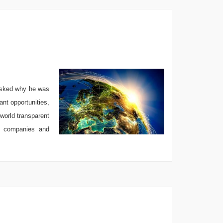
 asked why he was
ant opportunities,
world transparent
by companies and