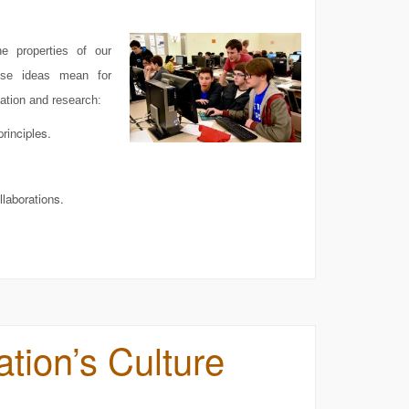
he properties of our
ese ideas mean for
ation and research:
rinciples.
llaborations.
tion’s Culture