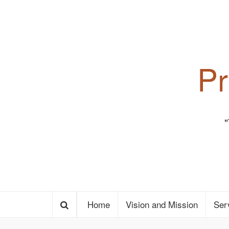
Pr
Home
Vision and Mission
Ser