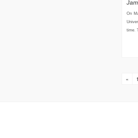
Jam
On Ma
Univer
time. 
«