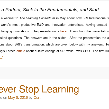
 a Partner, Stick to the Fundamentals, and Start
 a webinar to
The Learning Consortium
in May about how SRI International we
e world’s most productive R&D and innovation enterprises, having created
changing innovations. The presentation is
here
.
Throughout the presentation 
sked questions. The answers are in the slides. After the presentation the 
ons about SRI’s transformation, which are given below with my answers. F
ng’s
Forbes
article
about culture change at SRI while I was CEO. The first ru
…)
ever Stop Learning
ed on
May 8, 2016
by
Curt