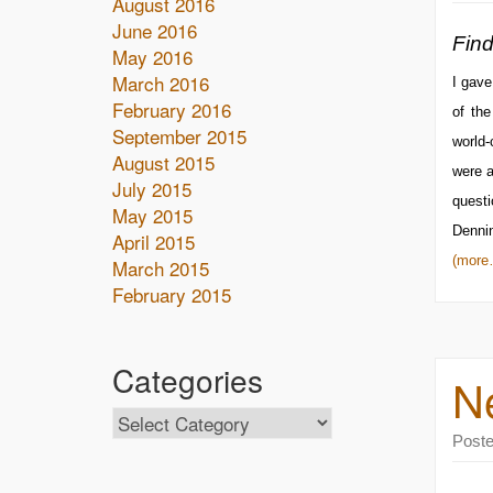
August 2016
June 2016
Find
May 2016
March 2016
I gave
February 2016
of th
September 2015
world-
August 2015
were a
July 2015
questi
May 2015
Denni
April 2015
(more
March 2015
February 2015
Categories
N
Post