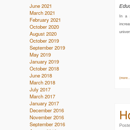
June 2021
Educ
March 2021
In a 
February 2021
incre
October 2020
univer
August 2020
October 2019
September 2019
May 2019
January 2019
October 2018
June 2018
(more
March 2018
July 2017
March 2017
January 2017
Ho
December 2016
November 2016
September 2016
Post