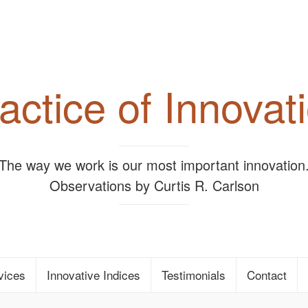
actice of Innovat
"The way we work is our most important innovation.
Observations by Curtis R. Carlson
vices
Innovative Indices
Testimonials
Contact