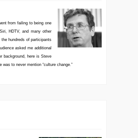
nt from failing to being one
 Siri, HDTV, and many other
the hundreds of participants
audience asked me additional
or background, here is Steve
le was to never mention “culture change.”