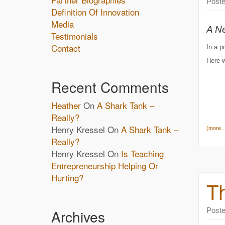
Post
Definition Of Innovation
Media
A N
Testimonials
Contact
In a p
Here w
Recent Comments
Heather
On
A Shark Tank –
Really?
Henry Kressel
On
A Shark Tank –
(more
Really?
Henry Kressel
On
Is Teaching
Entrepreneurship Helping Or
Hurting?
Th
Post
Archives