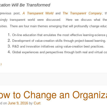
ation Will Be Transformed
previous post,
A Transparent World
and
The Transparent Company
, t
asingly transparent world were discussed. Here we discuss what th
sities. There are four main themes emerging that will profoundly change educ
On-line education that emulates the most effective learning-science p
Development of value-creation skills through project-based learning.
R&D and innovation initiatives using value-creation best practices.
Global experiences and perspectives through both real and virtual co
…)
w to Change an Organiza
ed on
June 9, 2016
by
Curt