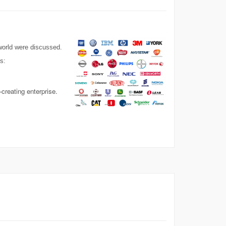
 world were discussed.
s:
creating enterprise.