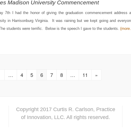
es Madison University Commencement
y 7th I had the honor of giving the graduation commencement address 
sity in Harrisonburg Virginia. It was raining but we kept going and everyo
The students were terrific. Below is the speech I gave to the students.
(more
1
…
4
5
6
7
8
…
11
»
Copyright 2017 Curtis R. Carlson, Practice
of Innovation, LLC. All rights reserved.