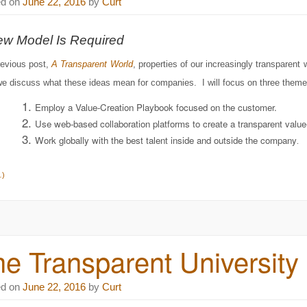
ed on
June 22, 2016
by
Curt
ew Model Is Required
revious post,
A Transparent World
, properties of our increasingly transparent
e discuss what these ideas mean for companies. I will focus on three theme
Employ a Value-Creation Playbook focused on the customer.
Use web-based collaboration platforms to create a transparent value-
Work globally with the best talent inside and outside the company
.
…)
e Transparent University
ed on
June 22, 2016
by
Curt