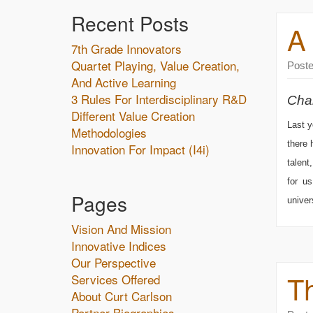
Recent Posts
A
7th Grade Innovators
Quartet Playing, Value Creation,
Post
And Active Learning
3 Rules For Interdisciplinary R&D
Chal
Different Value Creation
Last y
Methodologies
there 
Innovation For Impact (i4i)
talent
for u
Pages
univer
Vision And Mission
Innovative Indices
Our Perspective
T
Services Offered
About Curt Carlson
Partner Biographies