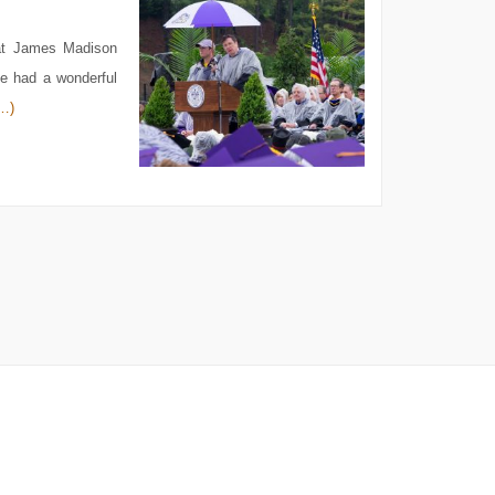
at James Madison
ne had a wonderful
…)